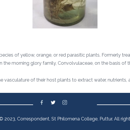
ecies of yellow, orange, or red parasitic plants. Formerly tre
in the morning glory family, Convolvulaceae, on the basis o
he vasculature of their host plants to extract water, nutrient
© 2023, Correspondent, St Philomena College, Puttur. All right