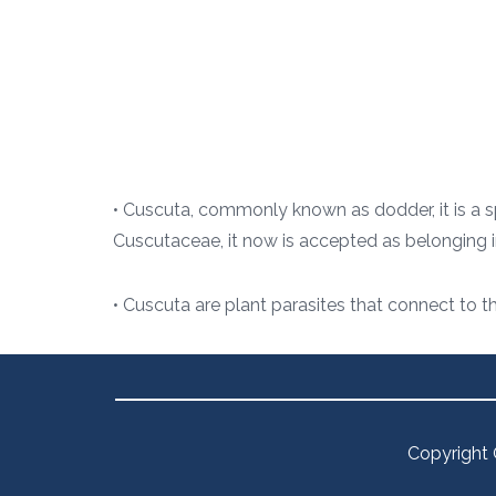
• Cuscuta, commonly known as dodder, it is a sp
Cuscutaceae, it now is accepted as belonging 
• Cuscuta are plant parasites that connect to t
Copyright 