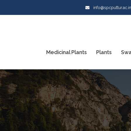
info@spcputtur.ac.i
Medicinal Plants
Plants
Swa