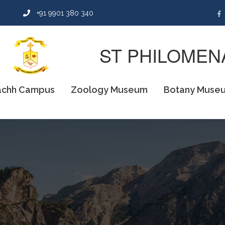
n
+91 9901 380 340
ST PHILOMEN
chh Campus
Zoology Museum
Botany Muse