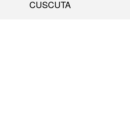
CUSCUTA