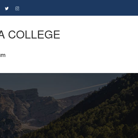
A COLLEGE
um