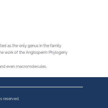
ated as the only genus in the family
f the work of the Angiosperm Phylogeny
s, and even macromolecules.
s reserved.