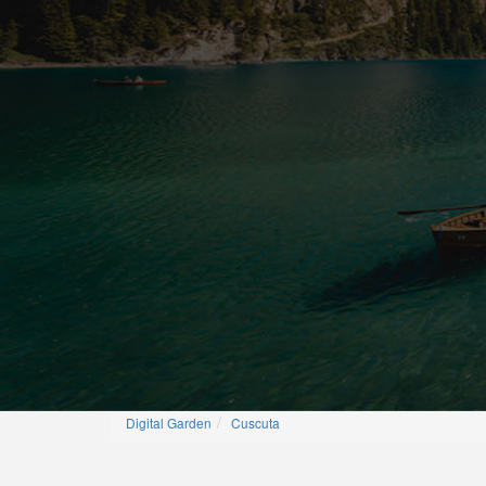
Digital Garden
Cuscuta